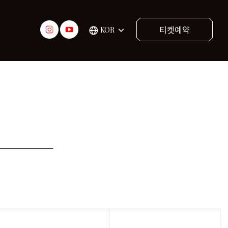
티켓예약
KOR