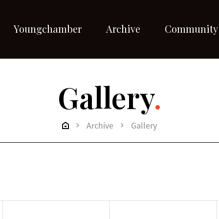
Youngchamber
Archive
Community
Gallery
.
Archive
Gallery