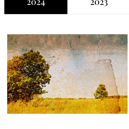
2024
2023