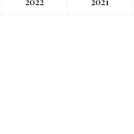
2022
2021