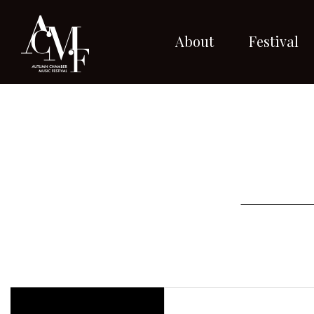
About
Festival