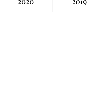
2020
2019