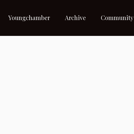
Youngchamber
Archive
Community