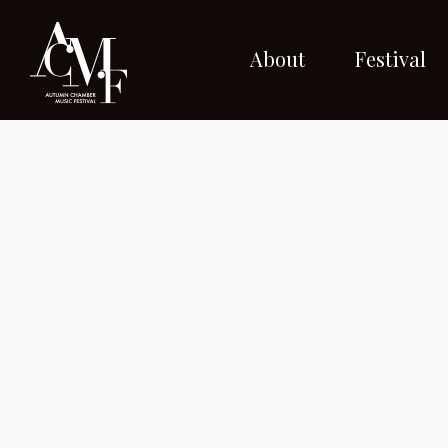
About
Festival