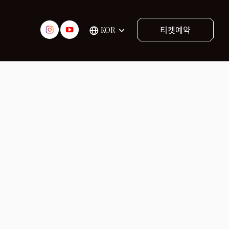
티켓예약
KOR